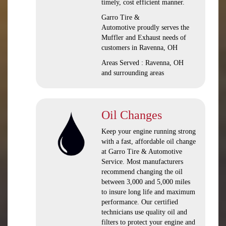
timely, cost efficient manner.
Garro Tire &
Automotive proudly serves the
Muffler and Exhaust needs of
customers in Ravenna, OH
Areas Served : Ravenna, OH
and surrounding areas
Oil Changes
Keep your engine running strong
with a fast, affordable oil change
at Garro Tire & Automotive
Service. Most manufacturers
recommend changing the oil
between 3,000 and 5,000 miles
to insure long life and maximum
performance. Our certified
technicians use quality oil and
filters to protect your engine and