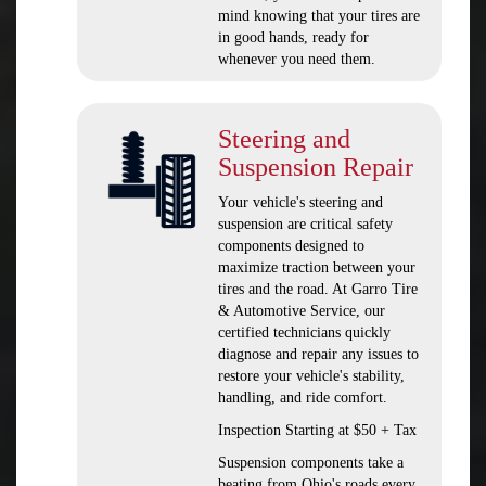
mind knowing that your tires are
in good hands, ready for
whenever you need them.
Steering and
Suspension Repair
Your vehicle's steering and
suspension are critical safety
components designed to
maximize traction between your
tires and the road. At Garro Tire
& Automotive Service, our
certified technicians quickly
diagnose and repair any issues to
restore your vehicle's stability,
handling, and ride comfort.
Inspection Starting at $50 + Tax
Suspension components take a
beating from Ohio's roads every