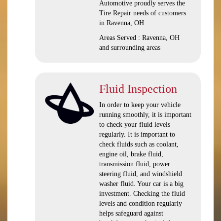
Automotive proudly serves the
Tire Repair needs of customers
in Ravenna, OH
Areas Served : Ravenna, OH
and surrounding areas
Fluid Inspection
In order to keep your vehicle
running smoothly, it is important
to check your fluid levels
regularly. It is important to
check fluids such as coolant,
engine oil, brake fluid,
transmission fluid, power
steering fluid, and windshield
washer fluid. Your car is a big
investment. Checking the fluid
levels and condition regularly
helps safeguard against