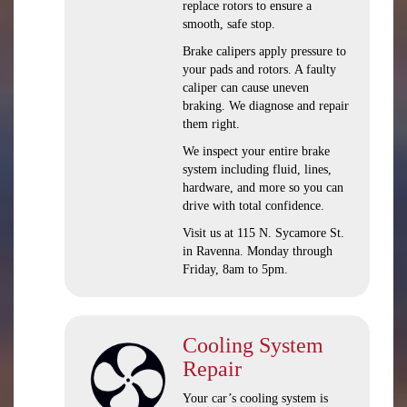
replace rotors to ensure a
smooth, safe stop.
Brake calipers apply pressure to
your pads and rotors. A faulty
caliper can cause uneven
braking. We diagnose and repair
them right.
We inspect your entire brake
system including fluid, lines,
hardware, and more so you can
drive with total confidence.
Visit us at 115 N. Sycamore St.
in Ravenna. Monday through
Friday, 8am to 5pm.
Cooling System
Repair
Your car’s cooling system is