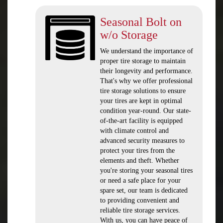
Seasonal Bolt on
w/o Storage
We understand the importance of
proper tire storage to maintain
their longevity and performance.
That's why we offer professional
tire storage solutions to ensure
your tires are kept in optimal
condition year-round. Our state-
of-the-art facility is equipped
with climate control and
advanced security measures to
protect your tires from the
elements and theft. Whether
you're storing your seasonal tires
or need a safe place for your
spare set, our team is dedicated
to providing convenient and
reliable tire storage services.
With us, you can have peace of