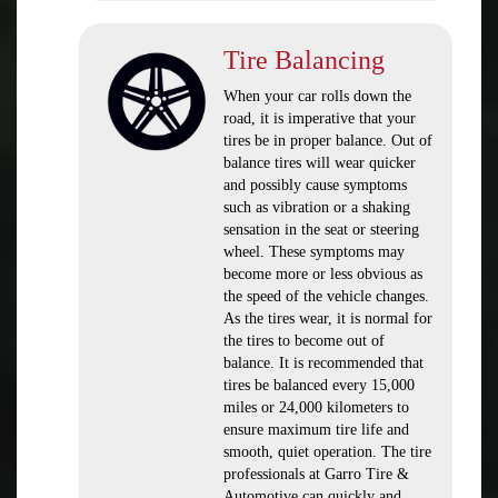
Tire Balancing
When your car rolls down the
road, it is imperative that your
tires be in proper balance. Out of
balance tires will wear quicker
and possibly cause symptoms
such as vibration or a shaking
sensation in the seat or steering
wheel. These symptoms may
become more or less obvious as
the speed of the vehicle changes.
As the tires wear, it is normal for
the tires to become out of
balance. It is recommended that
tires be balanced every 15,000
miles or 24,000 kilometers to
ensure maximum tire life and
smooth, quiet operation. The tire
professionals at Garro Tire &
Automotive can quickly and