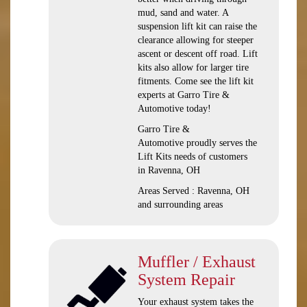
mud, sand and water. A
suspension lift kit can raise the
clearance allowing for steeper
ascent or descent off road. Lift
kits also allow for larger tire
fitments. Come see the lift kit
experts at Garro Tire &
Automotive today!
Garro Tire &
Automotive proudly serves the
Lift Kits needs of customers
in Ravenna, OH
Areas Served : Ravenna, OH
and surrounding areas
Muffler / Exhaust
System Repair
Your exhaust system takes the