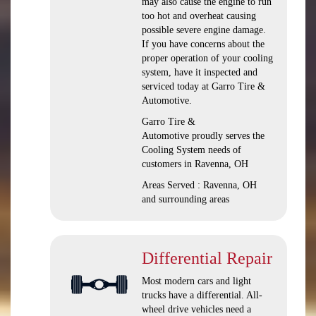
may also cause the engine to run
too hot and overheat causing
possible severe engine damage.
If you have concerns about the
proper operation of your cooling
system, have it inspected and
serviced today at Garro Tire &
Automotive.
Garro Tire &
Automotive proudly serves the
Cooling System needs of
customers in Ravenna, OH
Areas Served : Ravenna, OH
and surrounding areas
Differential Repair
Most modern cars and light
trucks have a differential. All-
wheel drive vehicles need a