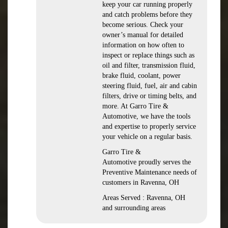
keep your car running properly
and catch problems before they
become serious. Check your
owner’s manual for detailed
information on how often to
inspect or replace things such as
oil and filter, transmission fluid,
brake fluid, coolant, power
steering fluid, fuel, air and cabin
filters, drive or timing belts, and
more. At Garro Tire &
Automotive, we have the tools
and expertise to properly service
your vehicle on a regular basis.
Garro Tire &
Automotive proudly serves the
Preventive Maintenance needs of
customers in Ravenna, OH
Areas Served : Ravenna, OH
and surrounding areas