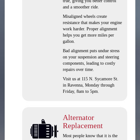
true, giving you better control
and a smoother ride.
Misaligned wheels create
resistance that makes your engine
work harder. Proper alignment
helps you get more miles per
gallon.
Bad alignment puts undue stress
on your suspension and steering
components, leading to costly
repairs over time.
Visit us at 115 N. Sycamore St.
in Ravenna, Monday through
Friday, 8am to 5pm.
Alternator
Replacement
Most people know that it is the