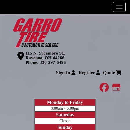
Menu
115 N. Sycamore St.,
Ravenna, OH 44266
Phone:
330-297-6496
Sign In
Register
Quote
faceboo
Goog
Monday to Friday
8:00am - 5:00pm
Saturday
Closed
Sunday