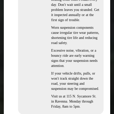
day. Don't wait until a small
problem leaves you stranded. Get
it inspected annually or at the
first sign of trouble.
Worn suspension components
cause irregular tire wear patterns,
shortening tire life and reducing
road safety.
Excessive noise, vibration, or a
bouncy ride are early warning
signs that your suspension needs
attention.
If your vehicle drifts, pulls, or
won't track straight down the
road, your steering and
suspension may be compromised.
Visit us at 115 N. Sycamore St.
in Ravenna. Monday through
Friday, 8am to 5pm.