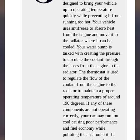
designed to bring your vehicle
up to operating temperature
quickly while preventing it from
running too hot. Your vehicle
uses antifreeze to absorb heat
from the engine and move it to
the radiator where it can be
cooled. Your water pump is
tasked with creating the pressure
to circulate the coolant through
the hoses from the engine to the
radiator. The thermostat is used
to regulate the flow of the
coolant from the engine to the
radiator to maintain a proper
operating temperature of around
190 degrees. If any of these
components are not operating
correctly, your car may run too
cool causing poor performance
and fuel economy while
polluting the air around it. It