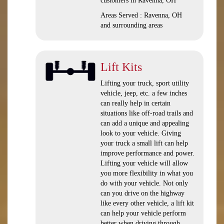
customers in Ravenna, OH
Areas Served : Ravenna, OH
and surrounding areas
Lift Kits
Lifting your truck, sport utility
vehicle, jeep, etc. a few inches
can really help in certain
situations like off-road trails and
can add a unique and appealing
look to your vehicle. Giving
your truck a small lift can help
improve performance and power.
Lifting your vehicle will allow
you more flexibility in what you
do with your vehicle. Not only
can you drive on the highway
like every other vehicle, a lift kit
can help your vehicle perform
better when driving through