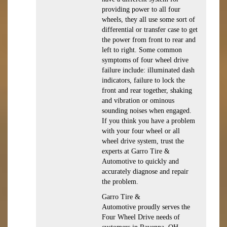
providing power to all four
wheels, they all use some sort of
differential or transfer case to get
the power from front to rear and
left to right. Some common
symptoms of four wheel drive
failure include: illuminated dash
indicators, failure to lock the
front and rear together, shaking
and vibration or ominous
sounding noises when engaged.
If you think you have a problem
with your four wheel or all
wheel drive system, trust the
experts at Garro Tire &
Automotive to quickly and
accurately diagnose and repair
the problem.
Garro Tire &
Automotive proudly serves the
Four Wheel Drive needs of