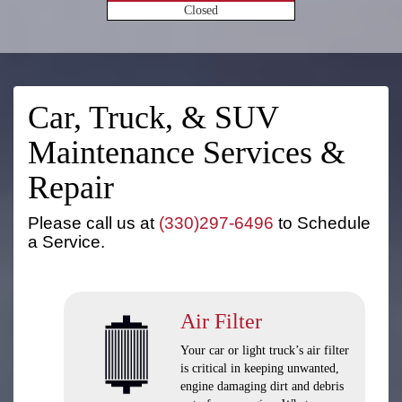
Closed
Car, Truck, & SUV
Maintenance Services &
Repair
Please call us at
(330)297-6496
to Schedule
a Service.
Air Filter
Your car or light truck’s air filter
is critical in keeping unwanted,
engine damaging dirt and debris