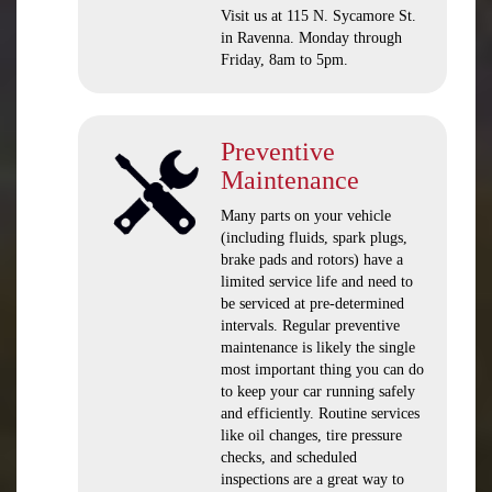
Visit us at 115 N. Sycamore St.
in Ravenna. Monday through
Friday, 8am to 5pm.
Preventive
Maintenance
Many parts on your vehicle
(including fluids, spark plugs,
brake pads and rotors) have a
limited service life and need to
be serviced at pre-determined
intervals. Regular preventive
maintenance is likely the single
most important thing you can do
to keep your car running safely
and efficiently. Routine services
like oil changes, tire pressure
checks, and scheduled
inspections are a great way to