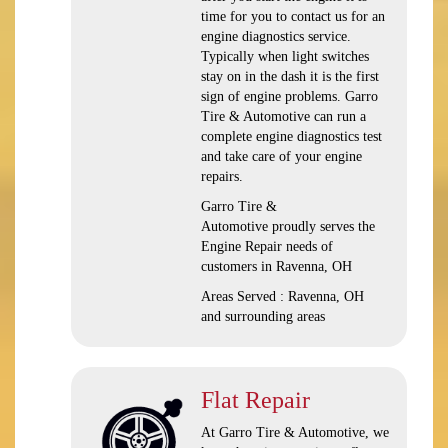
time for you to contact us for an
engine diagnostics service.
Typically when light switches
stay on in the dash it is the first
sign of engine problems. Garro
Tire & Automotive can run a
complete engine diagnostics test
and take care of your engine
repairs.
Garro Tire &
Automotive proudly serves the
Engine Repair needs of
customers in Ravenna, OH
Areas Served : Ravenna, OH
and surrounding areas
Flat Repair
At Garro Tire & Automotive, we