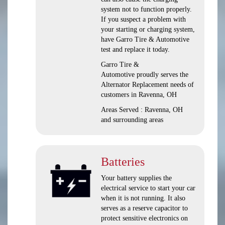
system not to function properly.
If you suspect a problem with
your starting or charging system,
have Garro Tire & Automotive
test and replace it today.
Garro Tire &
Automotive proudly serves the
Alternator Replacement needs of
customers in Ravenna, OH
Areas Served : Ravenna, OH
and surrounding areas
Batteries
Your battery supplies the
electrical service to start your car
when it is not running. It also
serves as a reserve capacitor to
protect sensitive electronics on