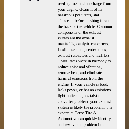
used up fuel and air charge from
your engine, cleans it of its
hazardous pollutants, and
silences it before pushing it out
the back of the vehicle. Common
components of the exhaust
system are the exhaust
manifolds, catalytic converters,
flexible sections, center pipes,
exhaust resonators and mufflers.
These items work in harmony to
reduce noise and vibration,
remove heat, and eliminate
harmful emissions from the
engine. If your vehicle is loud,
lacks power, or has an emissions
light indicating a catalytic
converter problem, your exhaust
system is likely the problem. The
experts at Garro Tire &
Automotive can quickly identify
and resolve the problem in a