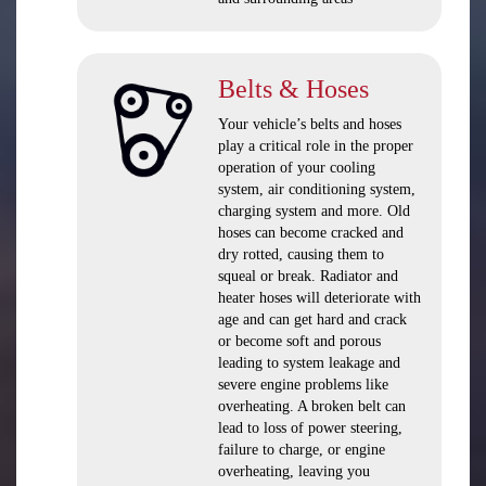
Belts & Hoses
Your vehicle’s belts and hoses
play a critical role in the proper
operation of your cooling
system, air conditioning system,
charging system and more. Old
hoses can become cracked and
dry rotted, causing them to
squeal or break. Radiator and
heater hoses will deteriorate with
age and can get hard and crack
or become soft and porous
leading to system leakage and
severe engine problems like
overheating. A broken belt can
lead to loss of power steering,
failure to charge, or engine
overheating, leaving you