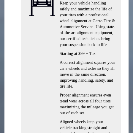
Keep your vehicle handling
safely and maximize the life of
your tires with a professional
wheel alignment at Garro Tire &
Automotive Service. Using state-
of-the-art alignment equipment,
our certified technicians bring
your suspension back to life.
Starting at $99 + Tax
A correct alignment squares your
car's wheels and axles so they all
move in the same direction,
improving handling, safety, and
tire life.
Proper alignment ensures even
tread wear across all four tires,
maximizing the mileage you get
out of each set.
Aligned wheels keep your
vehicle tracking straight and