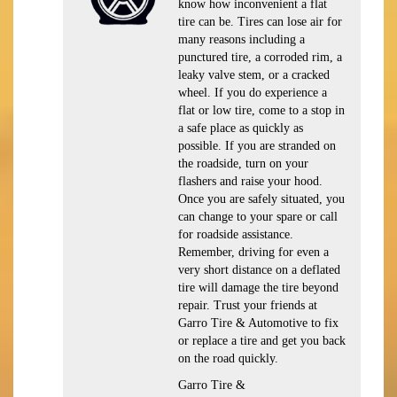
know how inconvenient a flat
tire can be. Tires can lose air for
many reasons including a
punctured tire, a corroded rim, a
leaky valve stem, or a cracked
wheel. If you do experience a
flat or low tire, come to a stop in
a safe place as quickly as
possible. If you are stranded on
the roadside, turn on your
flashers and raise your hood.
Once you are safely situated, you
can change to your spare or call
for roadside assistance.
Remember, driving for even a
very short distance on a deflated
tire will damage the tire beyond
repair. Trust your friends at
Garro Tire & Automotive to fix
or replace a tire and get you back
on the road quickly.
Garro Tire &