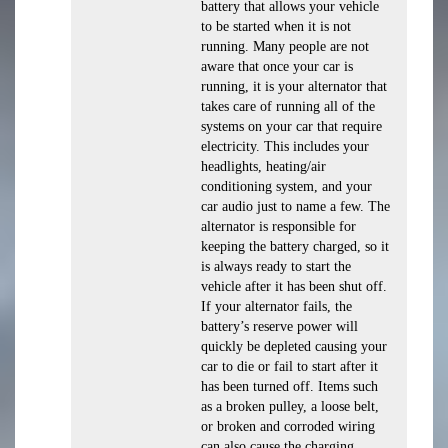
battery that allows your vehicle
to be started when it is not
running. Many people are not
aware that once your car is
running, it is your alternator that
takes care of running all of the
systems on your car that require
electricity. This includes your
headlights, heating/air
conditioning system, and your
car audio just to name a few. The
alternator is responsible for
keeping the battery charged, so it
is always ready to start the
vehicle after it has been shut off.
If your alternator fails, the
battery’s reserve power will
quickly be depleted causing your
car to die or fail to start after it
has been turned off. Items such
as a broken pulley, a loose belt,
or broken and corroded wiring
can also cause the charging