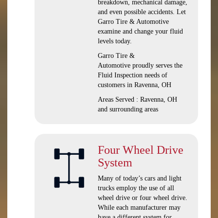
breakdown, mechanical damage,
and even possible accidents. Let
Garro Tire & Automotive
examine and change your fluid
levels today.
Garro Tire &
Automotive proudly serves the
Fluid Inspection needs of
customers in Ravenna, OH
Areas Served : Ravenna, OH
and surrounding areas
Four Wheel Drive
System
Many of today’s cars and light
trucks employ the use of all
wheel drive or four wheel drive.
While each manufacturer may
have a different system for