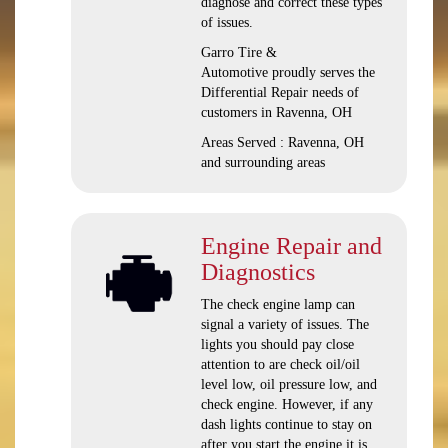
diagnose and correct these types
of issues.
Garro Tire &
Automotive proudly serves the
Differential Repair needs of
customers in Ravenna, OH
Areas Served : Ravenna, OH
and surrounding areas
Engine Repair and
Diagnostics
The check engine lamp can
signal a variety of issues. The
lights you should pay close
attention to are check oil/oil
level low, oil pressure low, and
check engine. However, if any
dash lights continue to stay on
after you start the engine it is