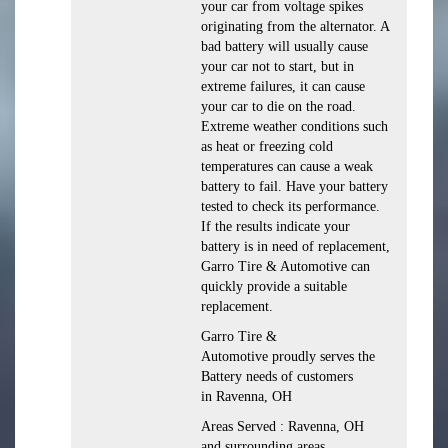
your car from voltage spikes
originating from the alternator. A
bad battery will usually cause
your car not to start, but in
extreme failures, it can cause
your car to die on the road.
Extreme weather conditions such
as heat or freezing cold
temperatures can cause a weak
battery to fail. Have your battery
tested to check its performance.
If the results indicate your
battery is in need of replacement,
Garro Tire & Automotive can
quickly provide a suitable
replacement.
Garro Tire &
Automotive proudly serves the
Battery needs of customers
in Ravenna, OH
Areas Served : Ravenna, OH
and surrounding areas