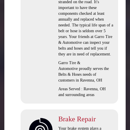
stranded on the road. It's
important to have these
components checked at least
annually and replaced when
needed. The typical life span of a
belt or hose is seldom over 5
years. Your friends at Garro Tire
& Automotive can inspect your
belts and hoses and tell you if
they are in need of replacement.
Garro Tire &
Automotive proudly serves the
Belts & Hoses needs of
customers in Ravenna, OH
Areas Served : Ravenna, OH
and surrounding areas
Brake Repair
Your brake system plays a