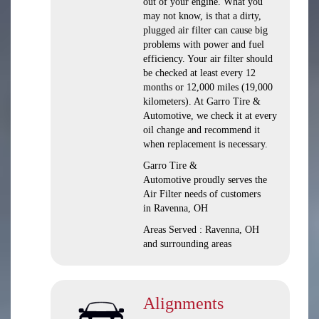
out of your engine. What you
may not know, is that a dirty,
plugged air filter can cause big
problems with power and fuel
efficiency. Your air filter should
be checked at least every 12
months or 12,000 miles (19,000
kilometers). At Garro Tire &
Automotive, we check it at every
oil change and recommend it
when replacement is necessary.
Garro Tire &
Automotive proudly serves the
Air Filter needs of customers
in Ravenna, OH
Areas Served : Ravenna, OH
and surrounding areas
Alignments