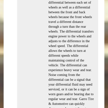
differential between each set of
wheels as well as a differential
between the front and back
wheels because the front wheels
travel a different distance
through a turn than the rear
wheels. The differential transfers
engine power to the wheels and
adjusts to the difference in the
wheel speed. The differential
allows the wheels to turn at
different speeds while
maintaining control of the
vehicle. The differential can
experience heavy wear and tear.
Noise coming from the
differential can be a signal that
your differential fluid may need
serviced, or it can be a sign of
worn gears and/or bearing due to
regular wear and tear. Garro Tire
& Automotive can quickly