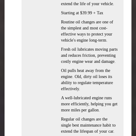
extend the life of your vehicle.
Starting at $39.99 + Tax
Routine oil changes are one of
the simplest and most cost-
effective ways to protect your
vehicle's engine long-term.
Fresh oil lubricates moving parts
and reduces friction, preventing
costly engine wear and damage.
Oil pulls heat away from the
engine. Old, dirty oil loses its
ability to regulate temperature
effectively.
A well-lubricated engine runs
more efficiently, helping you get
more miles per gallon.
Regular oil changes are the
single best maintenance habit to
extend the lifespan of your car.