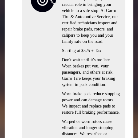
crucial role in bringing your
vehicle to a safe stop. At Garro
Tire & Automotive Service, our
certified technicians inspect and
repair brake pads, rotors, and
calipers to keep you and your
family safe on the road.
Starting at $325 + Tax
Don't wait until it's too late.
Worn brakes put you, your
passengers, and others at risk.
Garro Tire keeps your braking
system in peak condition.
Worn brake pads reduce stopping
power and can damage rotors.
We inspect and replace pads to
restore full braking performance.
Warped or worn rotors cause
vibration and longer stopping
distances. We resurface or