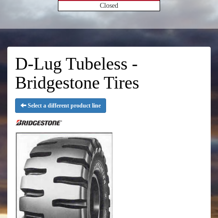
Closed
D-Lug Tubeless -
Bridgestone Tires
Select a different product line