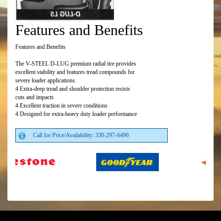
Features and Benefits
Features and Benefits
The V-STEEL D-LUG premium radial tire provides
excellent stability and features tread compounds for
severe loader applications.
4 Extra-deep tread and shoulder protection resists
cuts and impacts
4 Excellent traction in severe conditions
4 Designed for extra-heavy duty loader performance
Call for Price/Availability: 330-297-6496