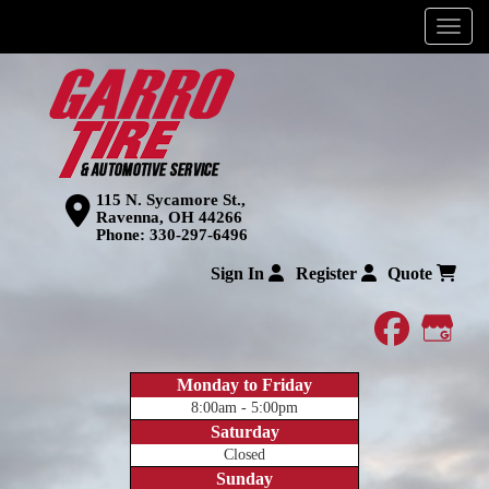
Menu
115 N. Sycamore St.,
Ravenna, OH 44266
Phone:
330-297-6496
Sign In
Register
Quote
faceboo
Goog
Monday to Friday
8:00am - 5:00pm
Saturday
Closed
Sunday