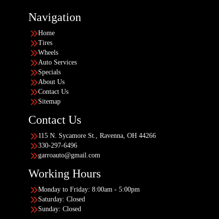
Navigation
Home
Tires
Wheels
Auto Services
Specials
About Us
Contact Us
Sitemap
Contact Us
115 N. Sycamore St., Ravenna, OH 44266
330-297-6496
garroauto@gmail.com
Working Hours
Monday to Friday: 8:00am - 5:00pm
Saturday: Closed
Sunday: Closed