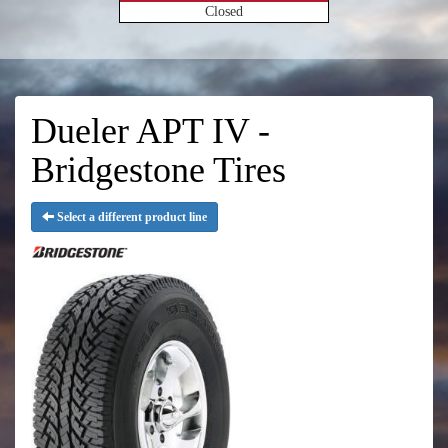
Closed
Dueler APT IV -
Bridgestone Tires
Select a different product line