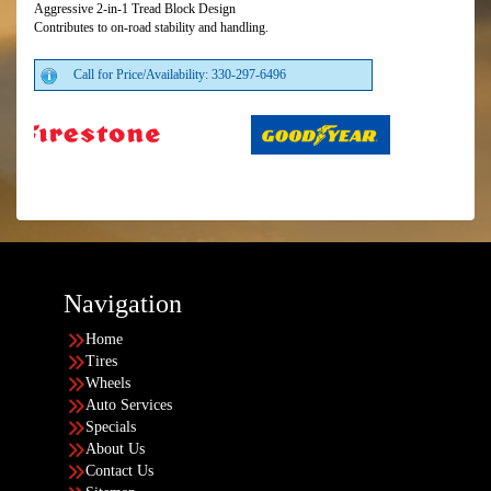
Aggressive 2-in-1 Tread Block Design
Contributes to on-road stability and handling.
Call for Price/Availability: 330-297-6496
Navigation
Home
Tires
Wheels
Auto Services
Specials
About Us
Contact Us