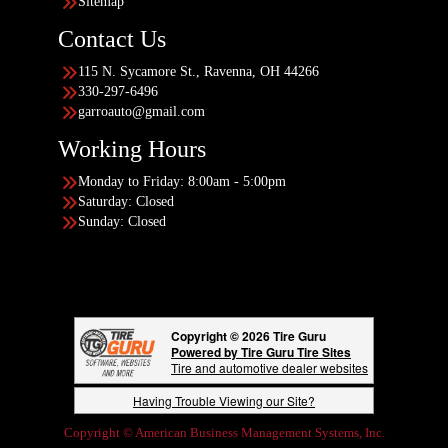
Sitemap
Contact Us
115 N. Sycamore St., Ravenna, OH 44266
330-297-6496
garroauto@gmail.com
Working Hours
Monday to Friday: 8:00am - 5:00pm
Saturday: Closed
Sunday: Closed
Copyright © 2026 Tire Guru
Powered by Tire Guru Tire Sites
Tire and automotive dealer websites
Having Trouble Viewing our Site?
Copyright © American Business Management Systems, Inc.