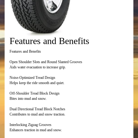
Features and Benefits
Features and Benefits
Open Shoulder Slots and Round Slanted Grooves
Aids water evacuation to increase grip.
Noise-Optimized Tread Design
Helps keep the ride smooth and quiet.
Off-Shoulder Tread Block Design
Bites into mud and snow.
Dual Directional Tread Block Notches
Contributes to mud and snow traction.
Interlocking Zigzag Grooves
Enhances traction in mud and snow.