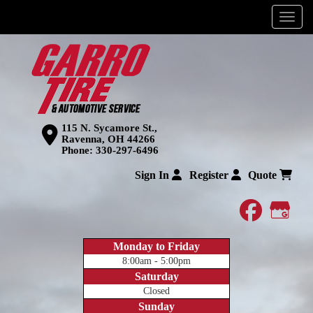
Menu
115 N. Sycamore St.,
Ravenna, OH 44266
Phone:
330-297-6496
Sign In
Register
Quote
faceboo
Goog
Monday to Friday
8:00am - 5:00pm
Saturday
Closed
Sunday