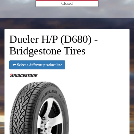
Closed
Dueler H/P (D680) -
Bridgestone Tires
Select a different product line