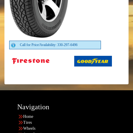
Call for Price/Availability: 330-297-6496
Navigation
Home
Tires
Wheels