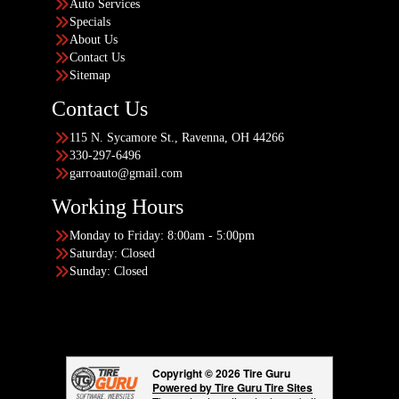
Auto Services
Specials
About Us
Contact Us
Sitemap
Contact Us
115 N. Sycamore St., Ravenna, OH 44266
330-297-6496
garroauto@gmail.com
Working Hours
Monday to Friday: 8:00am - 5:00pm
Saturday: Closed
Sunday: Closed
Copyright © 2026 Tire Guru
Powered by Tire Guru Tire Sites