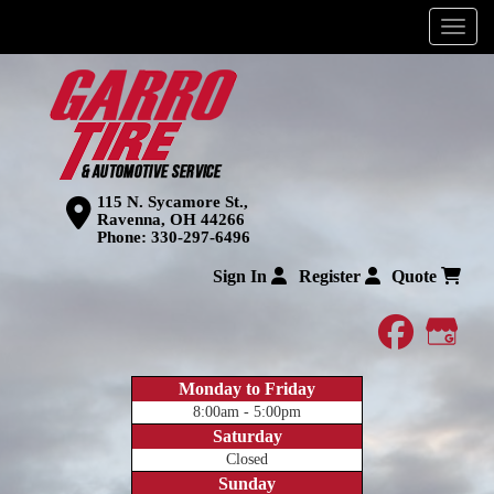
Menu
115 N. Sycamore St.,
Ravenna, OH 44266
Phone:
330-297-6496
Sign In
Register
Quote
faceboo
Goog
Monday to Friday
8:00am - 5:00pm
Saturday
Closed
Sunday