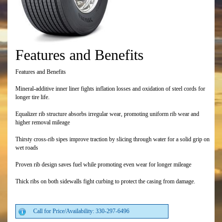
Features and Benefits
Features and Benefits
Mineral-additive inner liner fights inflation losses and oxidation of steel cords for
longer tire life.
Equalizer rib structure absorbs irregular wear, promoting uniform rib wear and
higher removal mileage
Thirsty cross-rib sipes improve traction by slicing through water for a solid grip on
wet roads
Proven rib design saves fuel while promoting even wear for longer mileage
Thick ribs on both sidewalls fight curbing to protect the casing from damage.
Call for Price/Availability: 330-297-6496