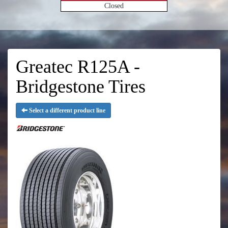
Closed
Greatec R125A -
Bridgestone Tires
Select a different product line