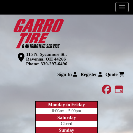
Menu
115 N. Sycamore St.,
Ravenna, OH 44266
Phone:
330-297-6496
Sign In
Register
Quote
faceboo
Goog
Monday to Friday
8:00am - 5:00pm
Saturday
Closed
Sunday