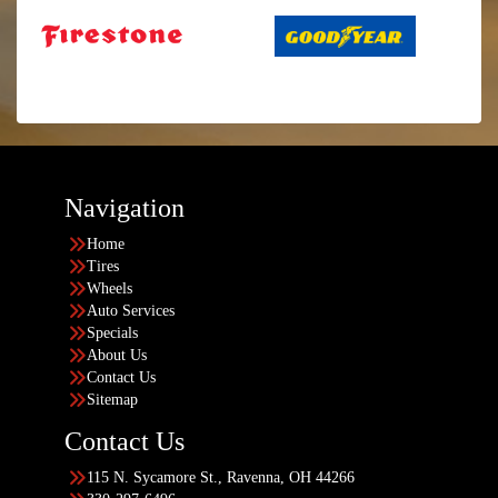
Navigation
Home
Tires
Wheels
Auto Services
Specials
About Us
Contact Us
Sitemap
Contact Us
115 N. Sycamore St., Ravenna, OH 44266