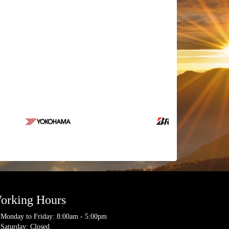
orking Hours
Monday to Friday: 8:00am - 5:00pm
Saturday: Closed