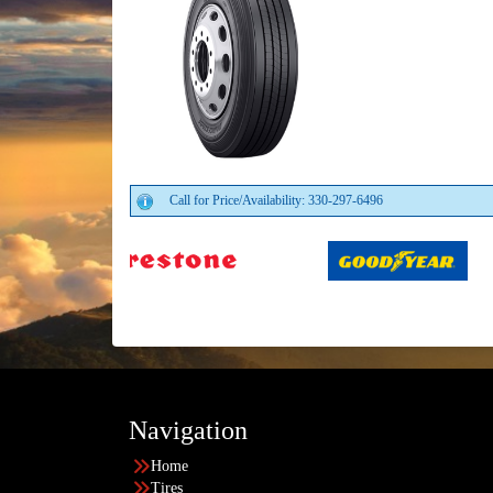
Call for Price/Availability: 330-297-6496
Navigation
Home
Tires