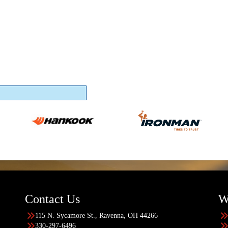
Contact Us
W
115 N. Sycamore St., Ravenna, OH 44266
330-297-6496