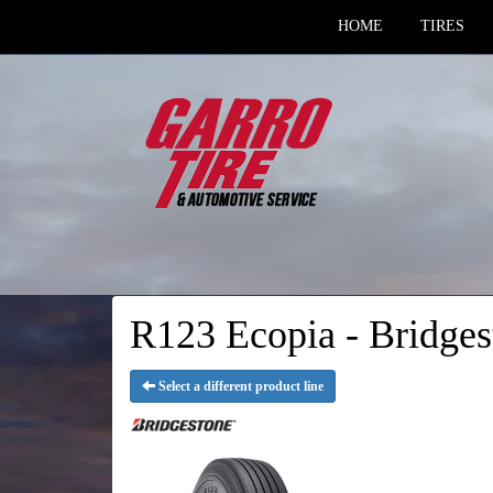
HOME
TIRES
R123 Ecopia - Bridges
Select a different product line