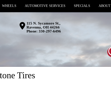
WHEELS
AUTOMOTIVE SERVICES
SPECIALS
ABOUT
115 N. Sycamore St.,
Ravenna, OH 44266
Phone:
330-297-6496
tone Tires