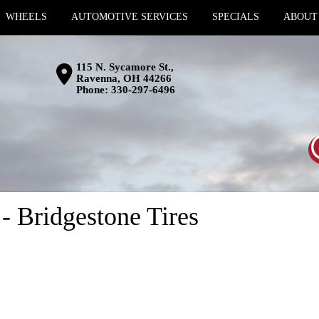
WHEELS
AUTOMOTIVE SERVICES
SPECIALS
ABOUT
115 N. Sycamore St.,
Ravenna, OH 44266
Phone:
330-297-6496
 Bridgestone Tires