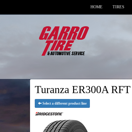
HOME
TIRES
Turanza ER300A RFT -
Select a different product line