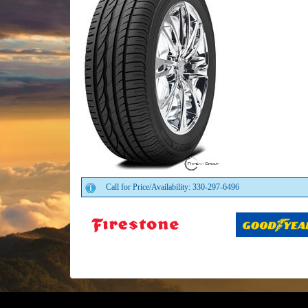
Call for Price/Availability: 330-297-6496