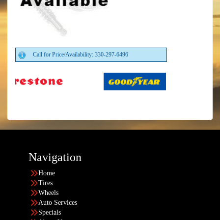
Call for Price/Availability: 330-297-6496
Navigation
Home
Tires
Wheels
Auto Services
Specials