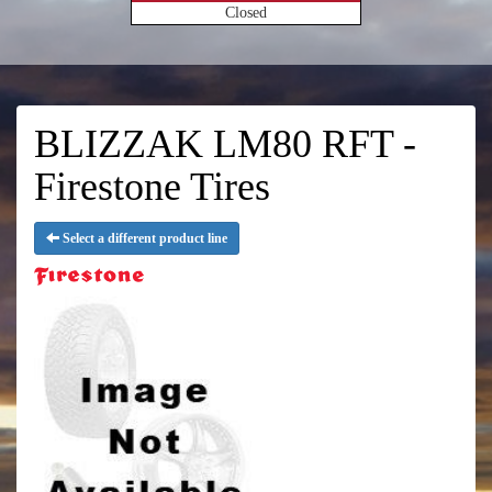
Closed
BLIZZAK LM80 RFT -
Firestone Tires
Select a different product line