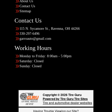
About Us
Contact Us
Sitemap
Contact Us
115 N. Sycamore St., Ravenna, OH 44266
330-297-6496
garroauto@gmail.com
Working Hours
Monday to Friday: 8:00am - 5:00pm
Saturday: Closed
Sunday: Closed
Copyright © 2026 Tire Guru
Powered by Tire Guru Tire Sites
Tire and automotive dealer websites
Having Trouble Viewing our Site?