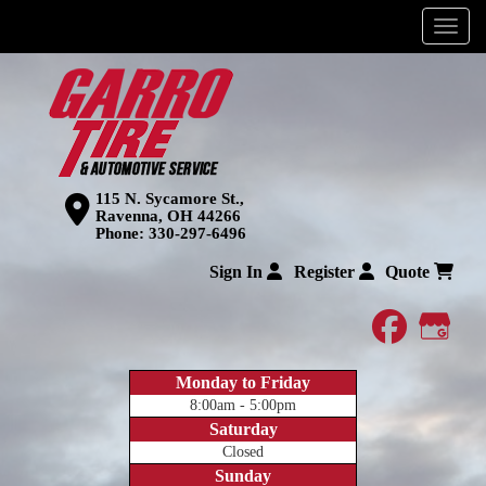
Menu
115 N. Sycamore St.,
Ravenna, OH 44266
Phone:
330-297-6496
Sign In
Register
Quote
faceboo
Goog
Monday to Friday
8:00am - 5:00pm
Saturday
Closed
Sunday