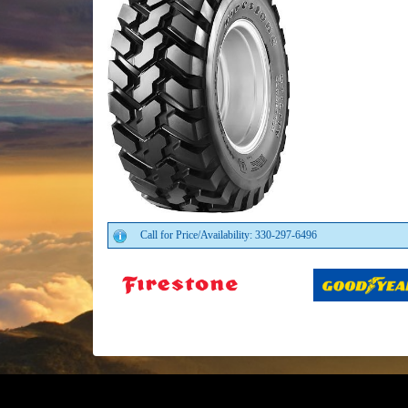
Call for Price/Availability: 330-297-6496