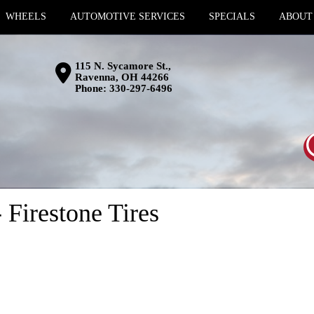
WHEELS
AUTOMOTIVE SERVICES
SPECIALS
ABOUT
115 N. Sycamore St.,
Ravenna, OH 44266
Phone:
330-297-6496
 Firestone Tires