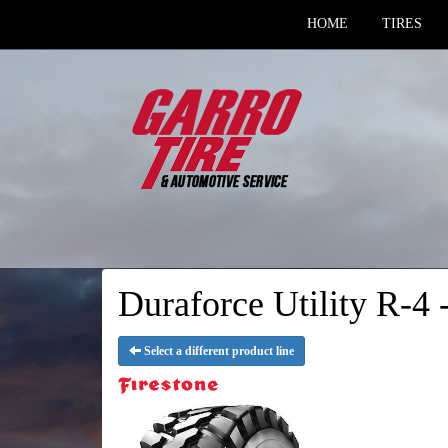
HOME
TIRES
Duraforce Utility R-4 -
Select a different product line