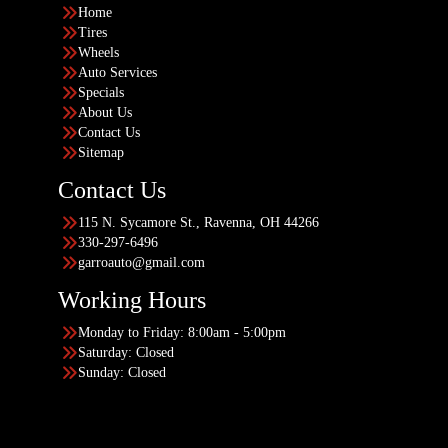
Home
Tires
Wheels
Auto Services
Specials
About Us
Contact Us
Sitemap
Contact Us
115 N. Sycamore St., Ravenna, OH 44266
330-297-6496
garroauto@gmail.com
Working Hours
Monday to Friday: 8:00am - 5:00pm
Saturday: Closed
Sunday: Closed