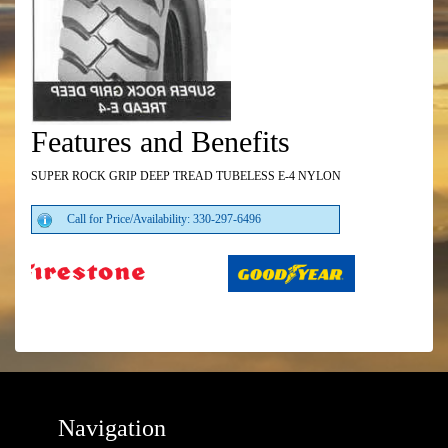
Features and Benefits
SUPER ROCK GRIP DEEP TREAD TUBELESS E-4 NYLON
Call for Price/Availability: 330-297-6496
Navigation