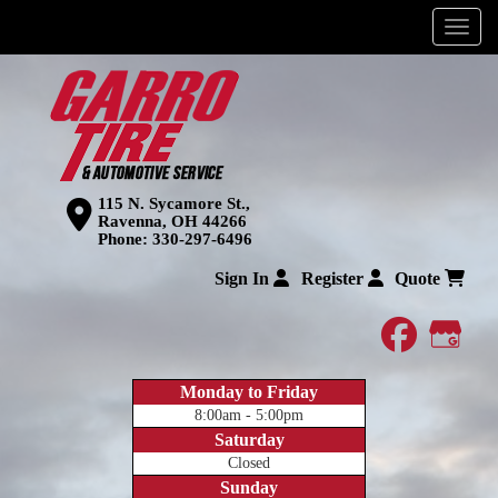
Menu
115 N. Sycamore St.,
Ravenna, OH 44266
Phone:
330-297-6496
Sign In
Register
Quote
faceboo
Goog
Monday to Friday
8:00am - 5:00pm
Saturday
Closed
Sunday