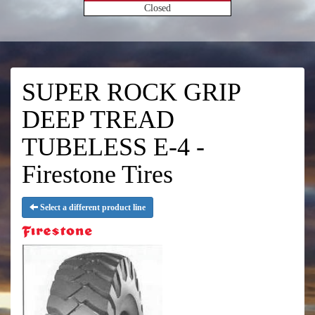
Closed
SUPER ROCK GRIP
DEEP TREAD
TUBELESS E-4 -
Firestone Tires
Select a different product line