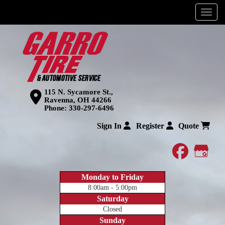
Menu
115 N. Sycamore St.,
Ravenna, OH 44266
Phone:
330-297-6496
Sign In
Register
Quote
faceboo
Goog
Monday to Friday
8:00am - 5:00pm
Saturday
Closed
Sunday