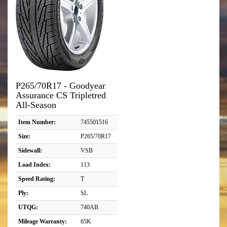
P265/70R17 - Goodyear
Assurance CS Tripletred
All-Season
Item Number:
745501516
Size:
P265/70R17
Sidewall:
VSB
Load Index:
113
Speed Rating:
T
Ply:
SL
UTQG:
740AB
Mileage Warranty:
65K