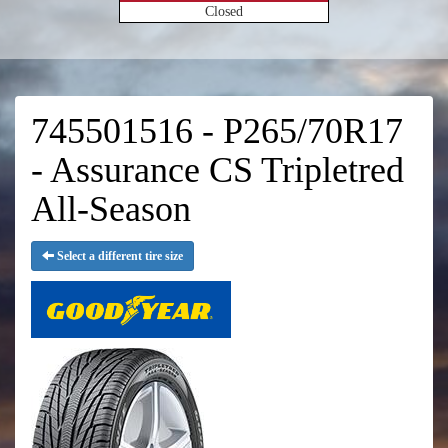
Closed
745501516 - P265/70R17
- Assurance CS Tripletred
All-Season
Select a different tire size