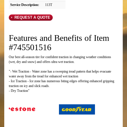
Service Description:
113T
REQUEST A QUOTE
Features and Benefits of Item
#745501516
Our best all-season tire for confident traction in changing weather conditions
(wet, dry and snow) and offers ultra wet traction.
"- Wet Traction - Water zone has a sweeping tread pattern that helps evacuate
water away from the tread for enhanced wet traction
- Ice Traction - Ice zone has numerous biting edges offering enhanced gripping
traction on icy and slick roads.
- Dry Traction"