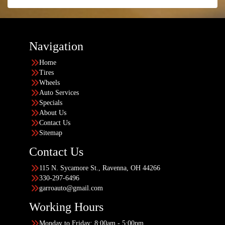
Navigation
Home
Tires
Wheels
Auto Services
Specials
About Us
Contact Us
Sitemap
Contact Us
115 N. Sycamore St., Ravenna, OH 44266
330-297-6496
garroauto@gmail.com
Working Hours
Monday to Friday: 8:00am - 5:00pm