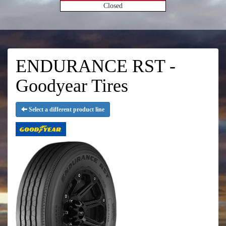
Closed
ENDURANCE RST -
Goodyear Tires
Select a different product line