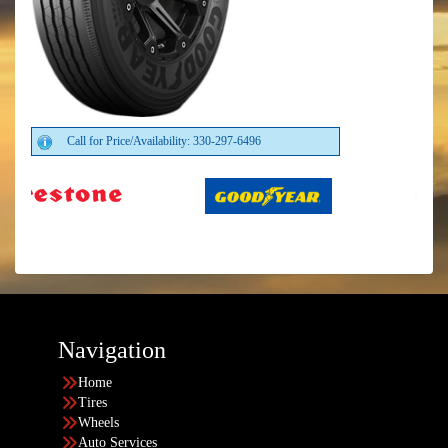
Call for Price/Availability: 330-297-6496
Navigation
Home
Tires
Wheels
Auto Services