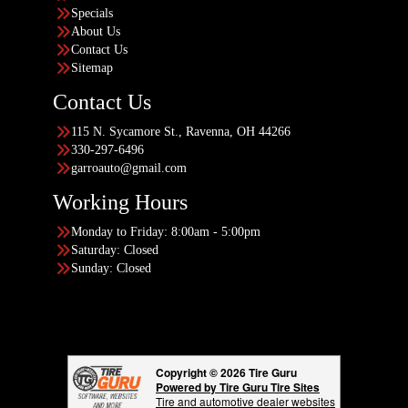
Specials
About Us
Contact Us
Sitemap
Contact Us
115 N. Sycamore St., Ravenna, OH 44266
330-297-6496
garroauto@gmail.com
Working Hours
Monday to Friday: 8:00am - 5:00pm
Saturday: Closed
Sunday: Closed
Copyright © 2026 Tire Guru
Powered by Tire Guru Tire Sites
Tire and automotive dealer websites