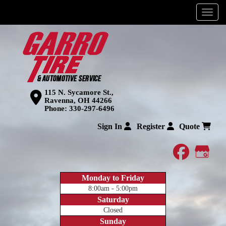
Menu
115 N. Sycamore St.,
Ravenna, OH 44266
Phone:
330-297-6496
Sign In
Register
Quote
faceboo
Goog
Monday to Friday
8:00am - 5:00pm
Saturday
Closed
Sunday