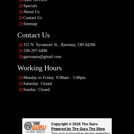
Specials
About Us
Contact Us
Sitemap
Contact Us
115 N. Sycamore St., Ravenna, OH 44266
330-297-6496
garroauto@gmail.com
Working Hours
Monday to Friday: 8:00am - 5:00pm
Saturday: Closed
Sunday: Closed
Copyright © 2026 Tire Guru
Powered by Tire Guru Tire Sites
Tire and automotive dealer websites