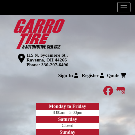
Menu
115 N. Sycamore St.,
Ravenna, OH 44266
Phone:
330-297-6496
Sign In
Register
Quote
faceboo
Goog
Monday to Friday
8:00am - 5:00pm
Saturday
Closed
Sunday