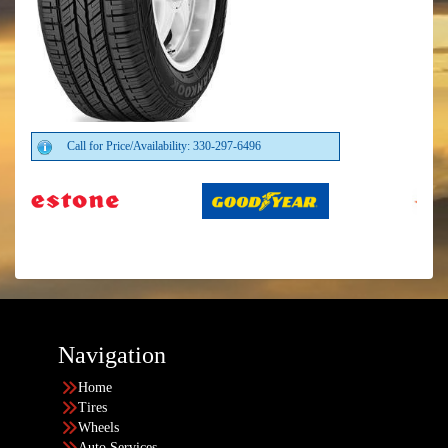
Call for Price/Availability: 330-297-6496
Navigation
Home
Tires
Wheels
Auto Services