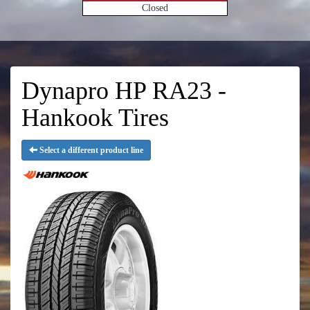
Closed
Dynapro HP RA23 -
Hankook Tires
Select a different product line