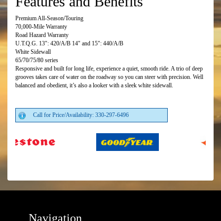
Features and Benefits
Premium All-Season/Touring
70,000-Mile Warranty
Road Hazard Warranty
U.T.Q.G. 13": 420/A/B 14" and 15": 440/A/B
White Sidewall
65/70/75/80 series
Responsive and built for long life, experience a quiet, smooth ride. A trio of deep
grooves takes care of water on the roadway so you can steer with precision. Well
balanced and obedient, it’s also a looker with a sleek white sidewall.
Call for Price/Availability: 330-297-6496
Navigation