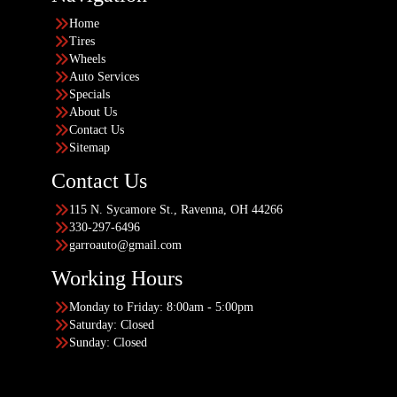
Home
Tires
Wheels
Auto Services
Specials
About Us
Contact Us
Sitemap
Contact Us
115 N. Sycamore St., Ravenna, OH 44266
330-297-6496
garroauto@gmail.com
Working Hours
Monday to Friday: 8:00am - 5:00pm
Saturday: Closed
Sunday: Closed