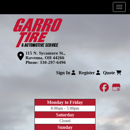
Menu
115 N. Sycamore St.,
Ravenna, OH 44266
Phone:
330-297-6496
Sign In
Register
Quote
faceboo
Goog
Monday to Friday
8:00am - 5:00pm
Saturday
Closed
Sunday