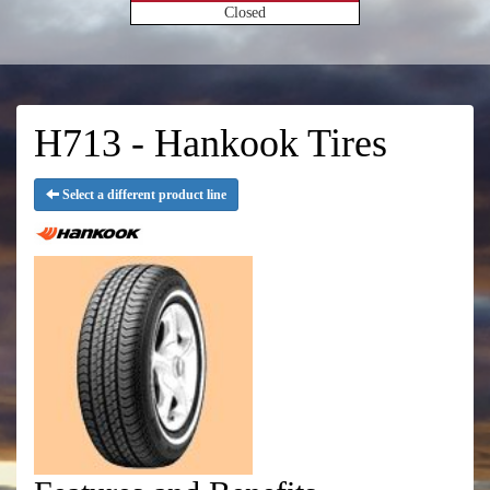
Closed
H713 - Hankook Tires
Select a different product line