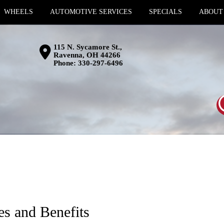
WHEELS
AUTOMOTIVE SERVICES
SPECIALS
ABOUT
115 N. Sycamore St.,
Ravenna, OH 44266
Phone:
330-297-6496
es and Benefits