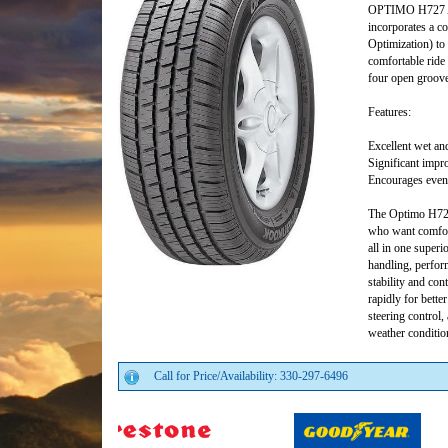
OPTIMO H727 All
incorporates a c
Optimization) to 
comfortable ride
four open grooves
Features:
Excellent wet an
Significant impr
Encourages even 
The Optimo H727 
who want comfort,
all in one superi
handling, perform
stability and con
rapidly for bette
steering control,
weather conditio
Call for Price/Availability: 330-297-6496