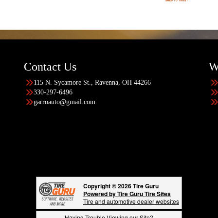
Contact Us
W
115 N. Sycamore St., Ravenna, OH 44266
330-297-6496
garroauto@gmail.com
Copyright © 2026 Tire Guru
Powered by Tire Guru Tire Sites
Tire and automotive dealer websites
Having Trouble Viewing our Site?