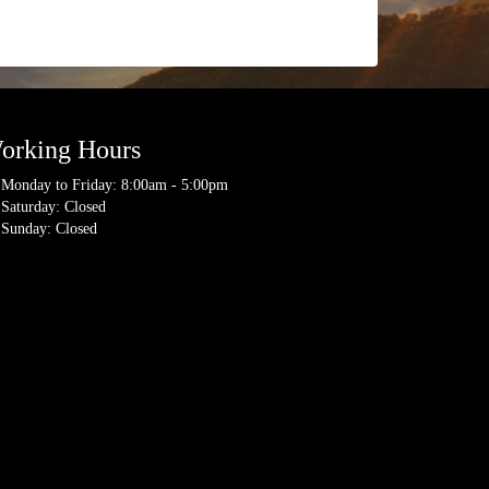
orking Hours
Monday to Friday: 8:00am - 5:00pm
Saturday: Closed
Sunday: Closed