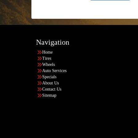
Navigation
Home
Tires
Wheels
Auto Services
Specials
About Us
Contact Us
Sitemap