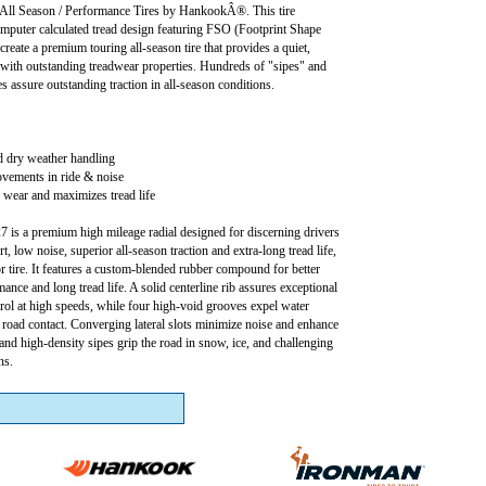
 Season / Performance Tires by HankookÂ®. This tire
omputer calculated tread design featuring FSO (Footprint Shape
create a premium touring all-season tire that provides a quiet,
 with outstanding treadwear properties. Hundreds of "sipes" and
 assure outstanding traction in all-season conditions.
d dry weather handling
ovements in ride & noise
wear and maximizes tread life
is a premium high mileage radial designed for discerning drivers
 low noise, superior all-season traction and extra-long tread life,
or tire. It features a custom-blended rubber compound for better
ance and long tread life. A solid centerline rib assures exceptional
trol at high speeds, while four high-void grooves expel water
r road contact. Converging lateral slots minimize noise and enhance
 and high-density sipes grip the road in snow, ice, and challenging
ns.