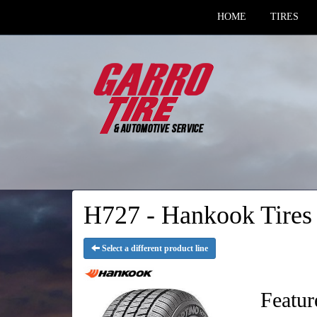
HOME
TIRES
H727 - Hankook Tires
Select a different product line
Featur