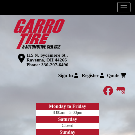
Menu
115 N. Sycamore St.,
Ravenna, OH 44266
Phone:
330-297-6496
Sign In
Register
Quote
faceboo
Goog
Monday to Friday
8:00am - 5:00pm
Saturday
Closed
Sunday