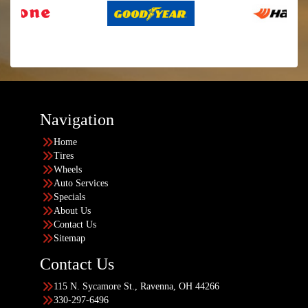
Navigation
Home
Tires
Wheels
Auto Services
Specials
About Us
Contact Us
Sitemap
Contact Us
115 N. Sycamore St., Ravenna, OH 44266
330-297-6496