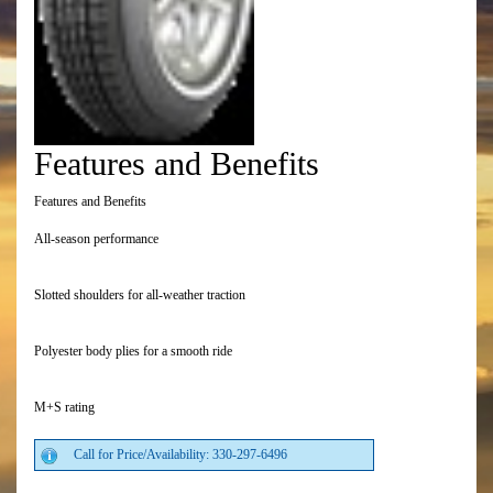
Features and Benefits
Features and Benefits
All-season performance
Slotted shoulders for all-weather traction
Polyester body plies for a smooth ride
M+S rating
Call for Price/Availability: 330-297-6496