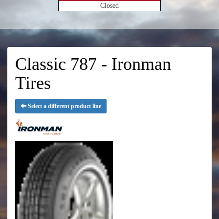
Closed
Classic 787 - Ironman
Tires
Select a different product line