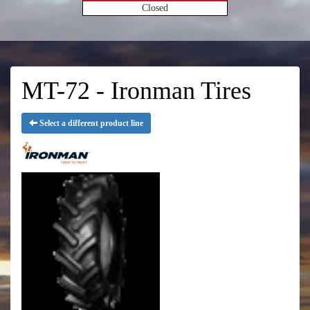
Closed
MT-72 - Ironman Tires
Select a different product line