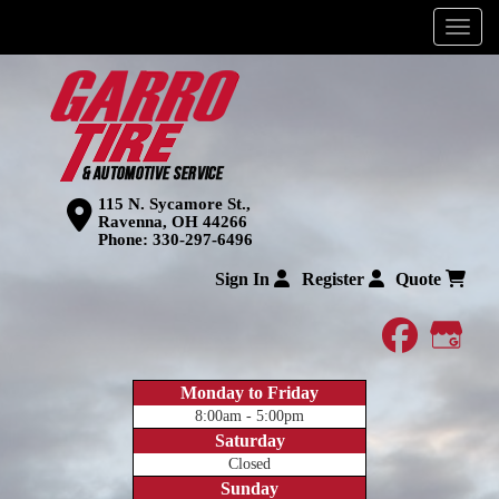
Menu
115 N. Sycamore St.,
Ravenna, OH 44266
Phone:
330-297-6496
Sign In
Register
Quote
faceboo
Goog
Monday to Friday
8:00am - 5:00pm
Saturday
Closed
Sunday