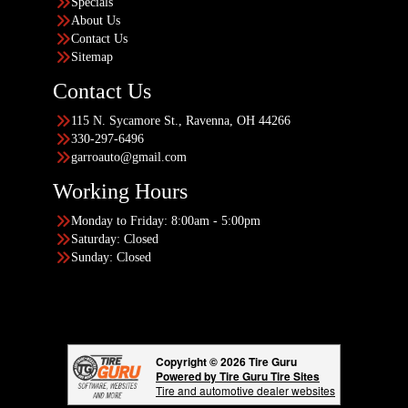
Specials
About Us
Contact Us
Sitemap
Contact Us
115 N. Sycamore St., Ravenna, OH 44266
330-297-6496
garroauto@gmail.com
Working Hours
Monday to Friday: 8:00am - 5:00pm
Saturday: Closed
Sunday: Closed
Copyright © 2026 Tire Guru
Powered by Tire Guru Tire Sites
Tire and automotive dealer websites