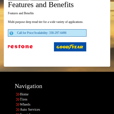
Features and Benefits
Features and Benefits
Multi purpose deep tread tire for a wide variety of applications.
Call for Price/Availability: 330-297-6496
Navigation
Home
Tires
Wheels
Auto Services