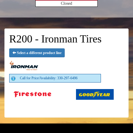
Closed
R200 - Ironman Tires
Select a different product line
Call for Price/Availability: 330-297-6496