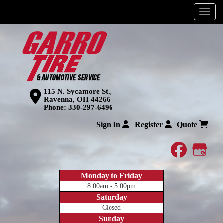
Menu
115 N. Sycamore St.,
Ravenna, OH 44266
Phone:
330-297-6496
Sign In
Register
Quote
faceboo
Goog
Monday to Friday
8:00am - 5:00pm
Saturday
Closed
Sunday