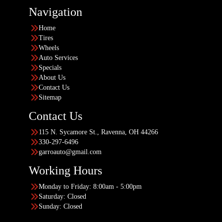
Navigation
Home
Tires
Wheels
Auto Services
Specials
About Us
Contact Us
Sitemap
Contact Us
115 N. Sycamore St., Ravenna, OH 44266
330-297-6496
garroauto@gmail.com
Working Hours
Monday to Friday: 8:00am - 5:00pm
Saturday: Closed
Sunday: Closed