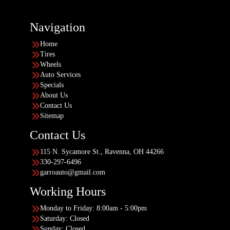
Navigation
Home
Tires
Wheels
Auto Services
Specials
About Us
Contact Us
Sitemap
Contact Us
115 N. Sycamore St., Ravenna, OH 44266
330-297-6496
garroauto@gmail.com
Working Hours
Monday to Friday: 8:00am - 5:00pm
Saturday: Closed
Sunday: Closed