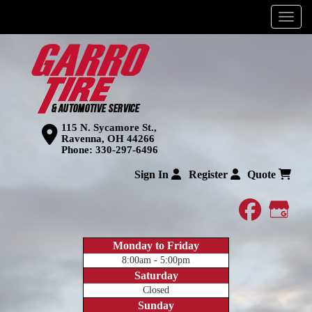
Menu
115 N. Sycamore St.,
Ravenna, OH 44266
Phone:
330-297-6496
Sign In
Register
Quote
faceboo
Goog
Monday to Friday
8:00am - 5:00pm
Saturday
Closed
Sunday