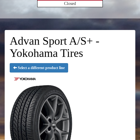
Closed
Advan Sport A/S+ -
Yokohama Tires
Select a different product line