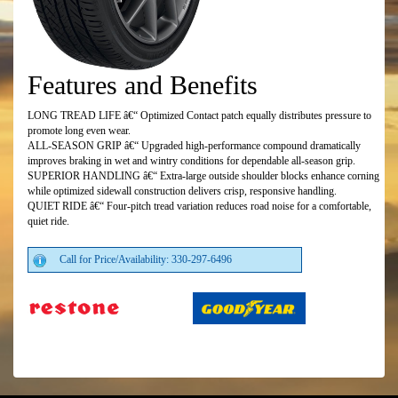
Features and Benefits
LONG TREAD LIFE â€“ Optimized Contact patch equally distributes pressure to
promote long even wear.
ALL-SEASON GRIP â€“ Upgraded high-performance compound dramatically
improves braking in wet and wintry conditions for dependable all-season grip.
SUPERIOR HANDLING â€“ Extra-large outside shoulder blocks enhance corning
while optimized sidewall construction delivers crisp, responsive handling.
QUIET RIDE â€“ Four-pitch tread variation reduces road noise for a comfortable,
quiet ride.
Call for Price/Availability: 330-297-6496