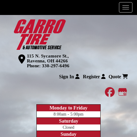
Menu
115 N. Sycamore St.,
Ravenna, OH 44266
Phone:
330-297-6496
Sign In
Register
Quote
faceboo
Goog
Monday to Friday
8:00am - 5:00pm
Saturday
Closed
Sunday