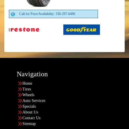
Call for Price/Availability: 330-297-6496
Navigation
Home
Tires
Wheels
Auto Services
Specials
About Us
Contact Us
Sitemap