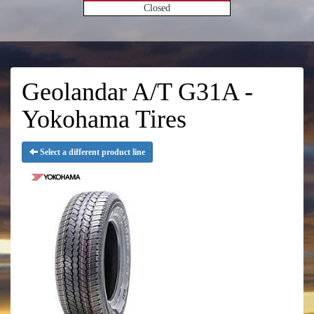
Closed
Geolandar A/T G31A -
Yokohama Tires
Select a different product line