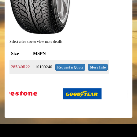
Select a tire size to view more details:
Size
MSPN
285/40R22
110100240
Request a Quote
More Info