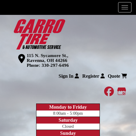
Menu
115 N. Sycamore St.,
Ravenna, OH 44266
Phone:
330-297-6496
Sign In
Register
Quote
faceboo
Goog
Monday to Friday
8:00am - 5:00pm
Saturday
Closed
Sunday