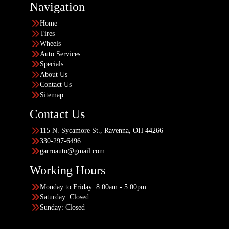
Navigation
Home
Tires
Wheels
Auto Services
Specials
About Us
Contact Us
Sitemap
Contact Us
115 N. Sycamore St., Ravenna, OH 44266
330-297-6496
garroauto@gmail.com
Working Hours
Monday to Friday: 8:00am - 5:00pm
Saturday: Closed
Sunday: Closed