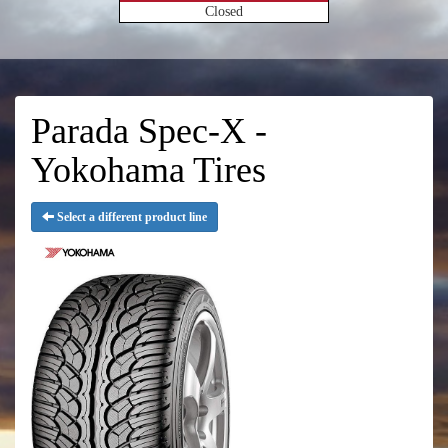
Closed
Parada Spec-X -
Yokohama Tires
Select a different product line