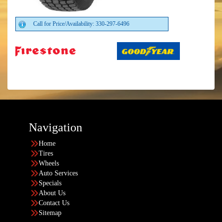
Call for Price/Availability: 330-297-6496
Navigation
Home
Tires
Wheels
Auto Services
Specials
About Us
Contact Us
Sitemap