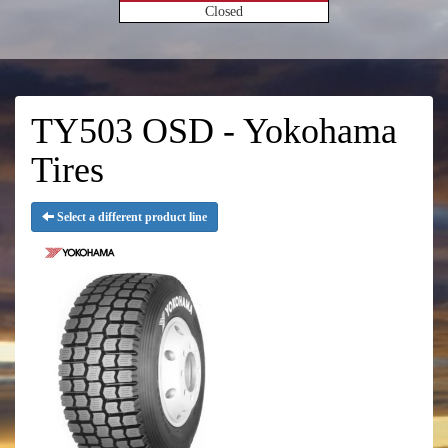
Closed
TY503 OSD - Yokohama
Tires
Select a different product line