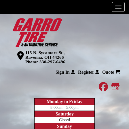
Menu
115 N. Sycamore St.,
Ravenna, OH 44266
Phone:
330-297-6496
Sign In
Register
Quote
faceboo
Goog
Monday to Friday
8:00am - 5:00pm
Saturday
Closed
Sunday