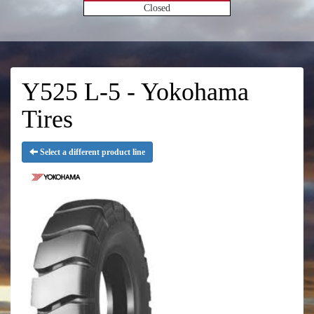
Closed
Y525 L-5 - Yokohama
Tires
Select a different product line