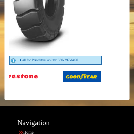
Call for Price/Availability: 330-297-6496
Navigation
Home