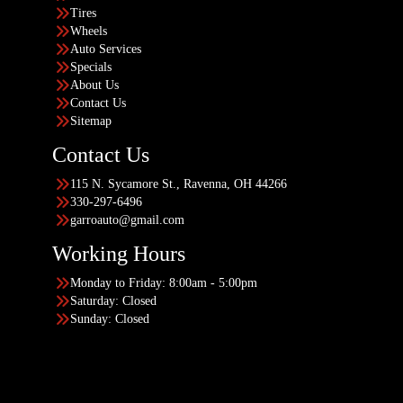
Tires
Wheels
Auto Services
Specials
About Us
Contact Us
Sitemap
Contact Us
115 N. Sycamore St., Ravenna, OH 44266
330-297-6496
garroauto@gmail.com
Working Hours
Monday to Friday: 8:00am - 5:00pm
Saturday: Closed
Sunday: Closed