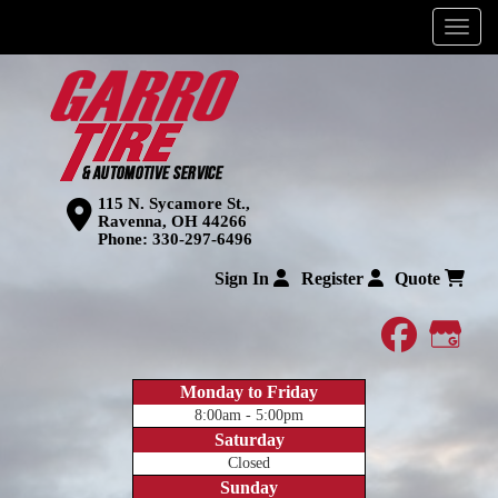
Menu
115 N. Sycamore St.,
Ravenna, OH 44266
Phone:
330-297-6496
Sign In
Register
Quote
faceboo
Goog
Monday to Friday
8:00am - 5:00pm
Saturday
Closed
Sunday