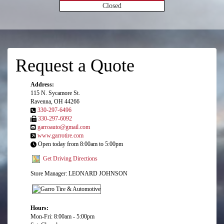
Closed
Request a Quote
Address:
115 N. Sycamore St.
Ravenna, OH 44266
330-297-6496
330-297-6092
garroauto@gmail.com
www.garrotire.com
Open today from 8:00am to 5:00pm
Get Driving Directions
Store Manager: LEONARD JOHNSON
Hours:
Mon-Fri: 8:00am - 5:00pm