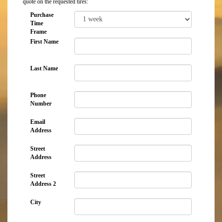
quote on the requested tires:
Purchase
Time
Frame
First Name
Last Name
Phone
Number
Email
Address
Street
Address
Street
Address 2
City