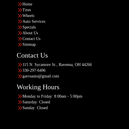
Home
Tires
Wheels
Auto Services
Specials
About Us
Contact Us
Sitemap
Contact Us
115 N. Sycamore St., Ravenna, OH 44266
330-297-6496
garroauto@gmail.com
Working Hours
Monday to Friday: 8:00am - 5:00pm
Saturday: Closed
Sunday: Closed