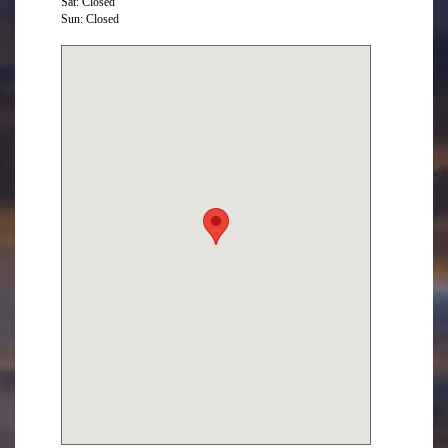
Sat: Closed
Sun: Closed