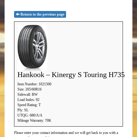
Return to the previous page
Hankook – Kinergy S Touring H735
Item Number: 1021500
Size: 205/60R16
Sidewall: BW
Load Index: 92
Speed Rating: T
Ply: SL
UTQG: 680/A/A
Mileage Warranty: 70K
Please enter your contact information and we will get back to you with a