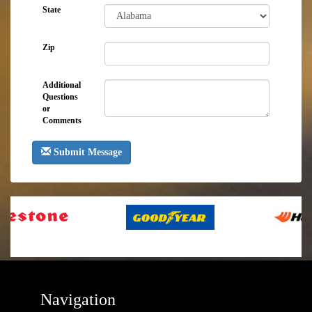
State
Zip
Additional
Questions
or
Comments
Submit Message
Navigation