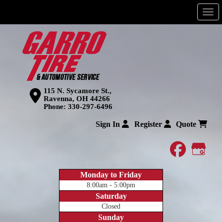
Men
115 N. Sycamore St.,
Ravenna, OH 44266
Phone:
330-297-6496
Sign In
Register
Quote
faceboo
Goog
Monday to Friday
8:00am - 5:00pm
Saturday
Closed
Sunday