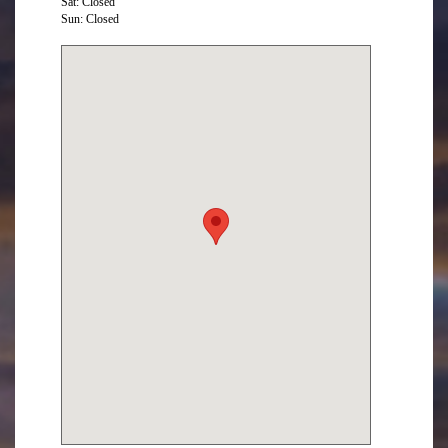
Sat: Closed
Sun: Closed