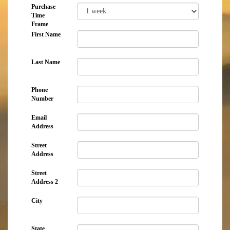
Purchase
Time
Frame
First Name
Last Name
Phone
Number
Email
Address
Street
Address
Street
Address 2
City
State