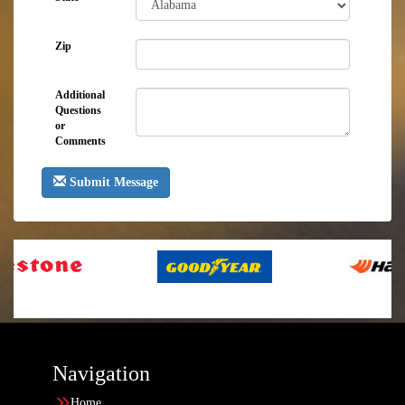
Zip
Additional
Questions
or
Comments
Submit Message
Navigation
Home