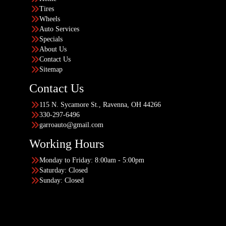
Tires
Wheels
Auto Services
Specials
About Us
Contact Us
Sitemap
Contact Us
115 N. Sycamore St., Ravenna, OH 44266
330-297-6496
garroauto@gmail.com
Working Hours
Monday to Friday: 8:00am - 5:00pm
Saturday: Closed
Sunday: Closed