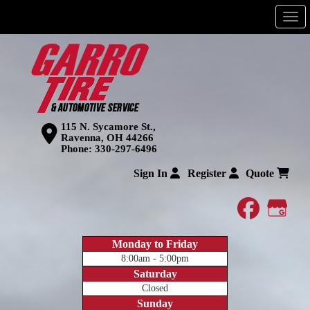
Men
115 N. Sycamore St.,
Ravenna, OH 44266
Phone:
330-297-6496
Sign In
Register
Quote
faceboo
Goog
Monday to Friday
8:00am - 5:00pm
Saturday
Closed
Sunday