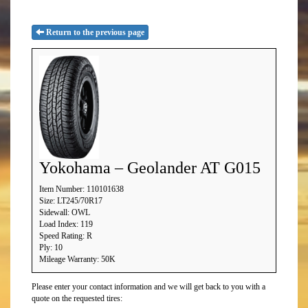
Return to the previous page
Yokohama – Geolander AT G015
Item Number: 110101638
Size: LT245/70R17
Sidewall: OWL
Load Index: 119
Speed Rating: R
Ply: 10
Mileage Warranty: 50K
Please enter your contact information and we will get back to you with a
quote on the requested tires: