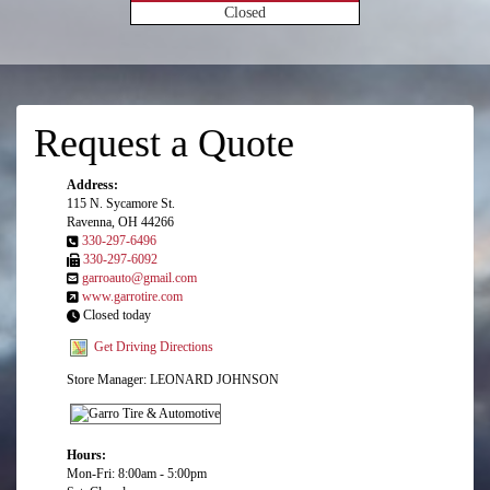
Closed
Request a Quote
Address:
115 N. Sycamore St.
Ravenna, OH 44266
330-297-6496
330-297-6092
garroauto@gmail.com
www.garrotire.com
Closed today
Get Driving Directions
Store Manager: LEONARD JOHNSON
Hours:
Mon-Fri: 8:00am - 5:00pm