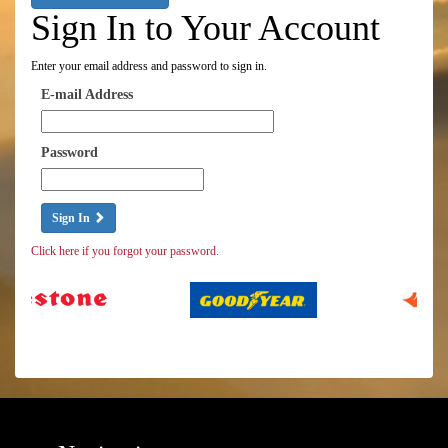
Sign In to Your Account
Enter your email address and password to sign in.
E-mail Address
Password
Sign In
Click here if you forgot your password.