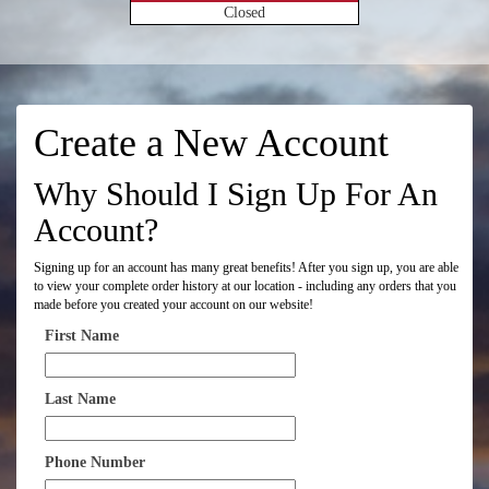
Closed
Create a New Account
Why Should I Sign Up For An
Account?
Signing up for an account has many great benefits! After you sign up, you are able
to view your complete order history at our location - including any orders that you
made before you created your account on our website!
First Name
Last Name
Phone Number