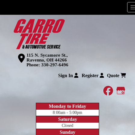
115 N. Sycamore St.,
Ravenna, OH 44266
Phone:
330-297-6496
Sign In
Register
Quote
faceboo
Goog
Monday to Friday
8:00am - 5:00pm
Saturday
Closed
Sunday