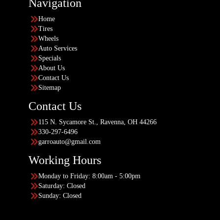
Navigation
Home
Tires
Wheels
Auto Services
Specials
About Us
Contact Us
Sitemap
Contact Us
115 N. Sycamore St., Ravenna, OH 44266
330-297-6496
garroauto@gmail.com
Working Hours
Monday to Friday: 8:00am - 5:00pm
Saturday: Closed
Sunday: Closed