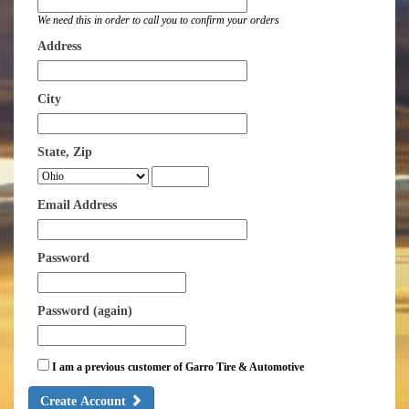
We need this in order to call you to confirm your orders
Address
City
State, Zip
Zip
Email Address
Password
Password (again)
I am a previous customer of Garro Tire & Automotive
Create Account