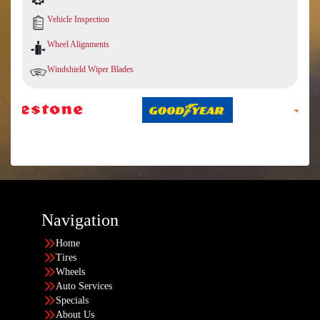
Vehicle Inspection
Wheel Alignments
Windshield Wiper Blades
Navigation
Home
Tires
Wheels
Auto Services
Specials
About Us