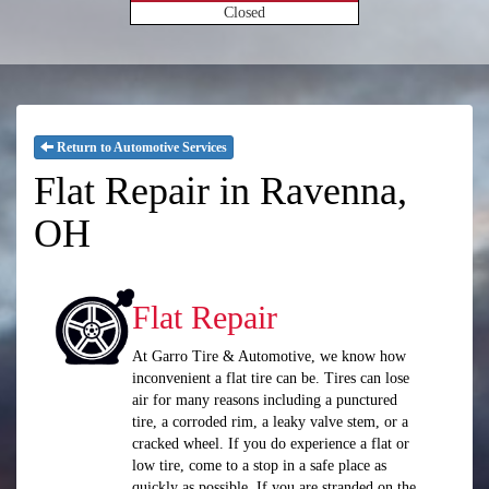
Closed
Return to Automotive Services
Flat Repair in Ravenna,
OH
Flat Repair
At Garro Tire & Automotive, we know how
inconvenient a flat tire can be. Tires can lose
air for many reasons including a punctured
tire, a corroded rim, a leaky valve stem, or a
cracked wheel. If you do experience a flat or
low tire, come to a stop in a safe place as
quickly as possible. If you are stranded on the