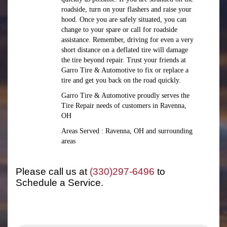
roadside, turn on your flashers and raise your
hood. Once you are safely situated, you can
change to your spare or call for roadside
assistance. Remember, driving for even a very
short distance on a deflated tire will damage
the tire beyond repair. Trust your friends at
Garro Tire & Automotive to fix or replace a
tire and get you back on the road quickly.
Garro Tire & Automotive proudly serves the
Tire Repair needs of customers in Ravenna,
OH
Areas Served : Ravenna, OH and surrounding
areas
Please call us at
(330)297-6496
to
Schedule a Service.