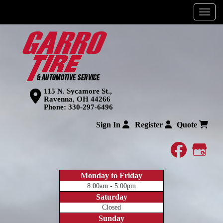
Menu
115 N. Sycamore St.,
Ravenna, OH 44266
Phone:
330-297-6496
Sign In
Register
Quote
faceboo
Goog
Monday to Friday
8:00am - 5:00pm
Saturday
Closed
Sunday