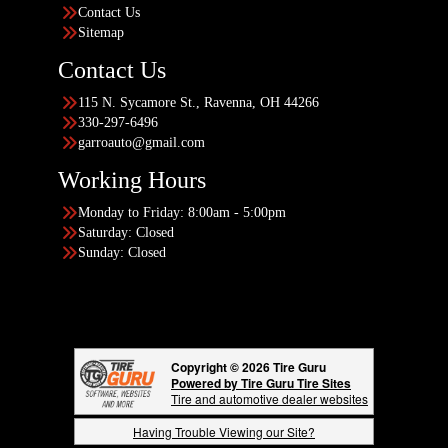
Contact Us
Sitemap
Contact Us
115 N. Sycamore St., Ravenna, OH 44266
330-297-6496
garroauto@gmail.com
Working Hours
Monday to Friday: 8:00am - 5:00pm
Saturday: Closed
Sunday: Closed
Copyright © 2026 Tire Guru
Powered by Tire Guru Tire Sites
Tire and automotive dealer websites
Having Trouble Viewing our Site?