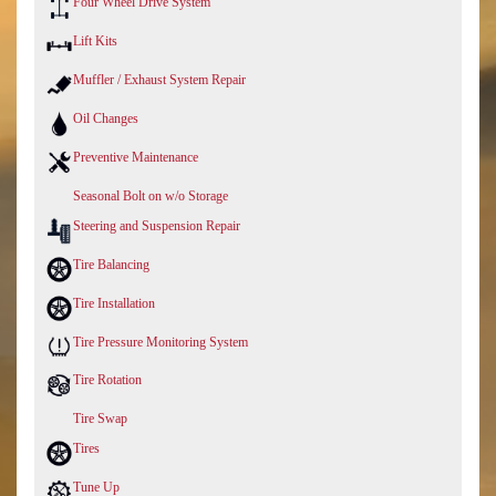
Four Wheel Drive System
Lift Kits
Muffler / Exhaust System Repair
Oil Changes
Preventive Maintenance
Seasonal Bolt on w/o Storage
Steering and Suspension Repair
Tire Balancing
Tire Installation
Tire Pressure Monitoring System
Tire Rotation
Tire Swap
Tires
Tune Up