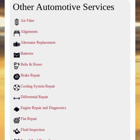
Other Automotive Services
Air Filter
Alignments
Alternator Replacement
Batteries
Belts & Hoses
Brake Repair
Cooling System Repair
Differential Repair
Engine Repair and Diagnostics
Flat Repair
Fluid Inspection